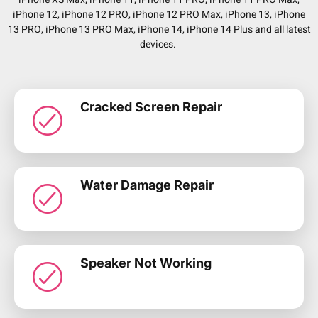
iPhone 12, iPhone 12 PRO, iPhone 12 PRO Max, iPhone 13, iPhone
13 PRO, iPhone 13 PRO Max, iPhone 14, iPhone 14 Plus and all latest
devices.
Cracked Screen Repair
Water Damage Repair
Speaker Not Working