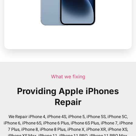
What we fixing
Providing Apple iPhones
Repair
We Repair iPhone 4, iPhone 4S, iPhone 5, iPhone 5S, iPhone 5C,
iPhone 6, iPhone 6S, iPhone 6 Plus, iPhone 6S Plus, iPhone 7, iPhone
7 Plus, iPhone 8, iPhone 8 Plus, iPhone X, iPhone XR, iPhone XS,
iPhone XS Max, iPhone 11, iPhone 11 PRO, iPhone 11 PRO Max,