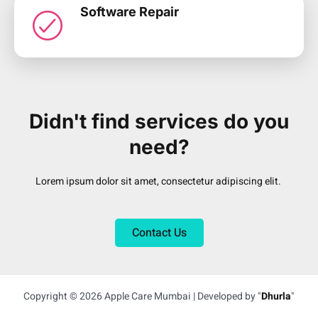
Software Repair
Didn't find services do you
need?
Lorem ipsum dolor sit amet, consectetur adipiscing elit.
Contact Us
Copyright © 2026 Apple Care Mumbai | Developed by "
Dhurla
"