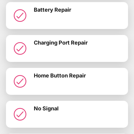
Battery Repair
Charging Port Repair
Home Button Repair
No Signal