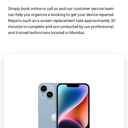
Simply book online or call us and our customer service team
can help you organize a booking to get your device repaired.
Repairs such as a screen replacement take approximately 30
minutes to complete and are conducted by our professional
and trained technicians located in Mumbai.