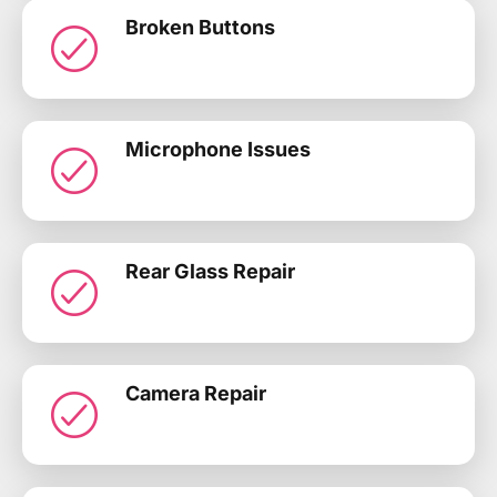
Broken Buttons
Microphone Issues
Rear Glass Repair
Camera Repair