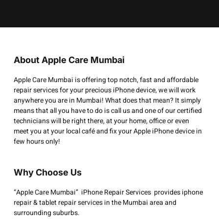
About Apple Care Mumbai
Apple Care Mumbai is offering top notch, fast and affordable
repair services for your precious iPhone device, we will work
anywhere you are in Mumbai! What does that mean? It simply
means that all you have to do is call us and one of our certified
technicians will be right there, at your home, office or even
meet you at your local café and fix your Apple iPhone device in
few hours only!
Why Choose Us
“Apple Care Mumbai” iPhone Repair Services provides iphone
repair & tablet repair services in the Mumbai area and
surrounding suburbs.