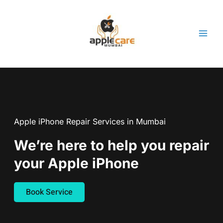
Skip
to
content
Apple iPhone Repair Services in Mumbai
We’re here to help you repair
your Apple iPhone
Book Service