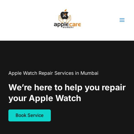
Skip
to
content
Apple Watch Repair Services in Mumbai
We’re here to help you repair
your Apple Watch
Book Service