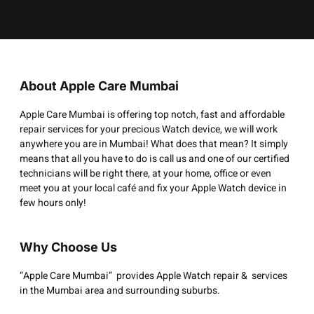
About Apple Care Mumbai
Apple Care Mumbai is offering top notch, fast and affordable
repair services for your precious Watch device, we will work
anywhere you are in Mumbai! What does that mean? It simply
means that all you have to do is call us and one of our certified
technicians will be right there, at your home, office or even
meet you at your local café and fix your Apple Watch device in
few hours only!
Why Choose Us
“Apple Care Mumbai” provides Apple Watch repair & services
in the Mumbai area and surrounding suburbs.