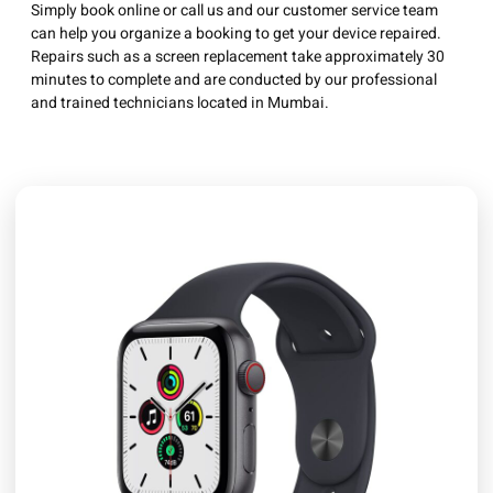
Simply book online or call us and our customer service team
can help you organize a booking to get your device repaired.
Repairs such as a screen replacement take approximately 30
minutes to complete and are conducted by our professional
and trained technicians located in Mumbai.