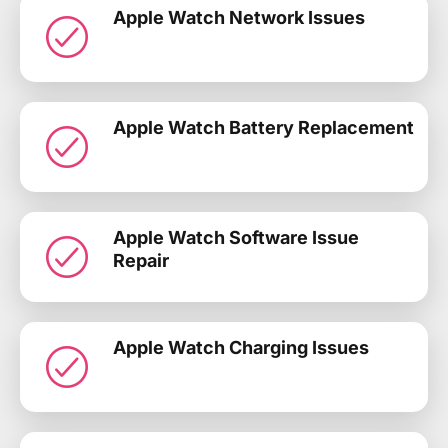
Apple Watch Network Issues
Apple Watch Battery Replacement
Apple Watch Software Issue
Repair
Apple Watch Charging Issues