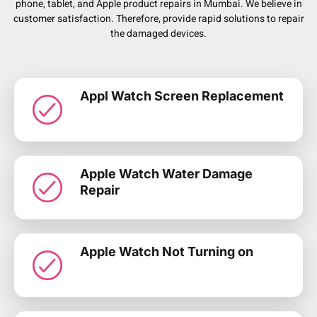
phone, tablet, and Apple product repairs in Mumbai. We believe in
customer satisfaction. Therefore, provide rapid solutions to repair
the damaged devices.
Appl Watch Screen Replacement
Apple Watch Water Damage
Repair
Apple Watch Not Turning on