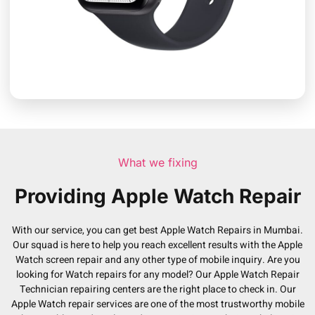
What we fixing
Providing Apple Watch Repair
With our service, you can get best Apple Watch Repairs in Mumbai.
Our squad is here to help you reach excellent results with the Apple
Watch screen repair and any other type of mobile inquiry. Are you
looking for Watch repairs for any model? Our Apple Watch Repair
Technician repairing centers are the right place to check in. Our
Apple Watch repair services are one of the most trustworthy mobile