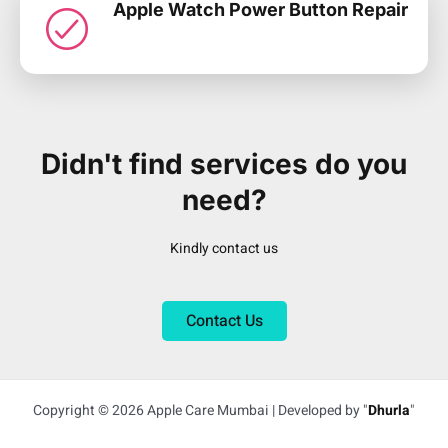
Apple Watch Power Button Repair
Didn't find services do you
need?
Kindly contact us
Contact Us
Copyright © 2026 Apple Care Mumbai | Developed by "
Dhurla
"