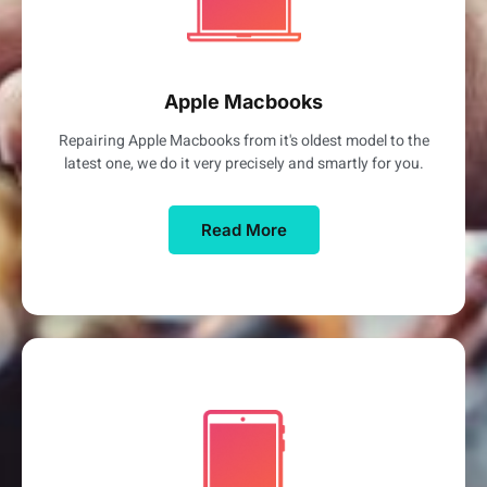
Apple Macbooks
Repairing Apple Macbooks from it's oldest model to the
latest one, we do it very precisely and smartly for you.
Read More