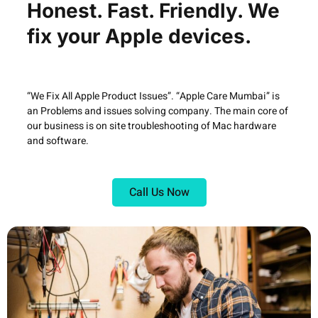
Honest. Fast. Friendly. We
fix your Apple devices.
“We Fix All Apple Product Issues”. “Apple Care Mumbai” is
an Problems and issues solving company. The main core of
our business is on site troubleshooting of Mac hardware
and software.
Call Us Now