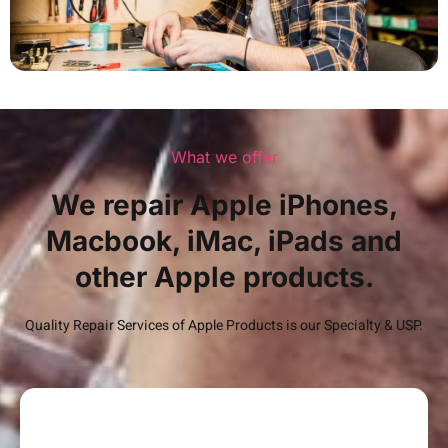
What we offer
We repair Apple iPhones,
Macbook, iMac, iPads and
other Apple products.
Quality Repair Services of Apple Products is our Specialty & USP.