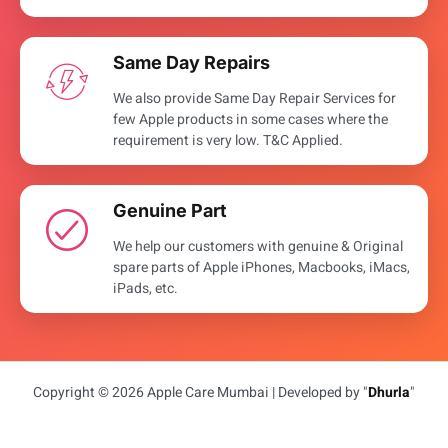
Same Day Repairs
We also provide Same Day Repair Services for
few Apple products in some cases where the
requirement is very low. T&C Applied.
Genuine Part
We help our customers with genuine & Original
spare parts of Apple iPhones, Macbooks, iMacs,
iPads, etc.
Copyright © 2026 Apple Care Mumbai | Developed by "
Dhurla
"