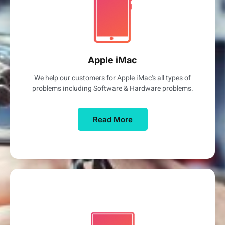
Apple iMac
We help our customers for Apple iMac's all types of
problems including Software & Hardware problems.
Read More