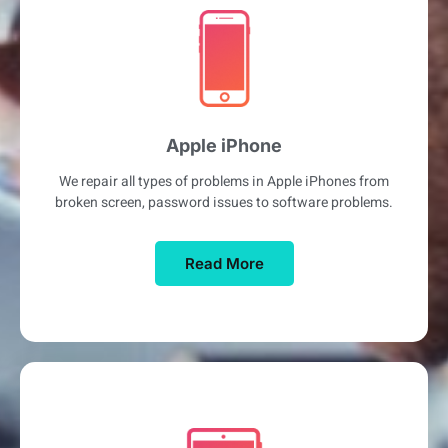
Apple iPhone
We repair all types of problems in Apple iPhones from
broken screen, password issues to software problems.
Read More