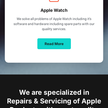
Apple Watch
We solve all problems of Apple Watch including it's
software and hardware including spare parts with our
quality services.
Read More
We are specialized in
Repairs & Servicing of Apple