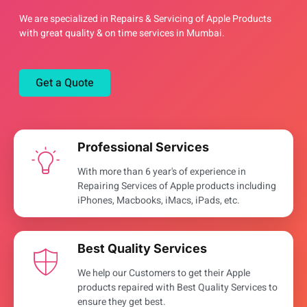
We are specialized in Repairs & Servicing of Apple Products
with great quality & on time services in Mumbai.
Get a Quote
Professional Services
With more than 6 year's of experience in
Repairing Services of Apple products including
iPhones, Macbooks, iMacs, iPads, etc.
Best Quality Services
We help our Customers to get their Apple
products repaired with Best Quality Services to
ensure they get best.