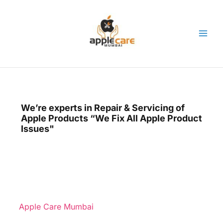
Skip
to
content
We’re experts in Repair & Servicing of
Apple Products “We Fix All Apple Product
Issues"
Apple Care Mumbai