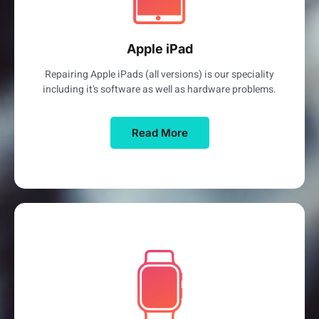
Apple iPad
Repairing Apple iPads (all versions) is our speciality
including it's software as well as hardware problems.
Read More