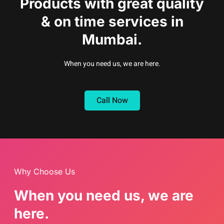
Products with great quality
& on time services in
Mumbai.
When you need us, we are here.
Call Now
Why Choose Us
When you need us, we are
here.